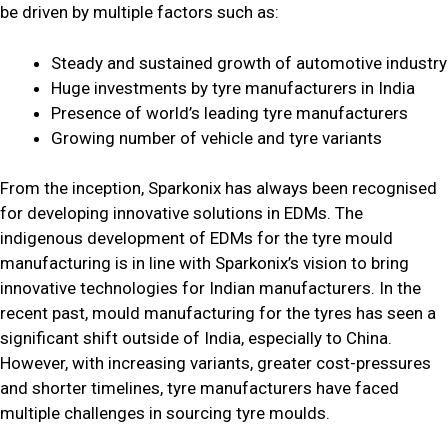
be driven by multiple factors such as:
Steady and sustained growth of automotive industry
Huge investments by tyre manufacturers in India
Presence of world’s leading tyre manufacturers
Growing number of vehicle and tyre variants
From the inception, Sparkonix has always been recognised
for developing innovative solutions in EDMs. The
indigenous development of EDMs for the tyre mould
manufacturing is in line with Sparkonix’s vision to bring
innovative technologies for Indian manufacturers. In the
recent past, mould manufacturing for the tyres has seen a
significant shift outside of India, especially to China.
However, with increasing variants, greater cost-pressures
and shorter timelines, tyre manufacturers have faced
multiple challenges in sourcing tyre moulds.