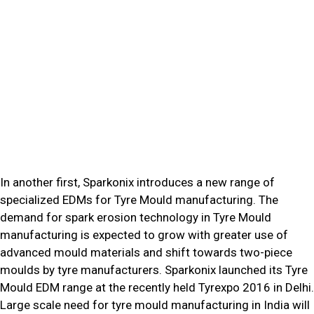
In another first, Sparkonix introduces a new range of
specialized EDMs for Tyre Mould manufacturing. The
demand for spark erosion technology in Tyre Mould
manufacturing is expected to grow with greater use of
advanced mould materials and shift towards two-piece
moulds by tyre manufacturers. Sparkonix launched its Tyre
Mould EDM range at the recently held Tyrexpo 2016 in Delhi.
Large scale need for tyre mould manufacturing in India will