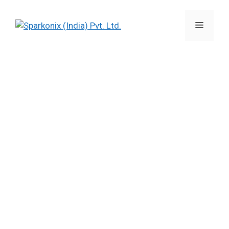
Sparkonix’s Tyre Mould EDMs
open new opportunities for
Mould manufacturers in India