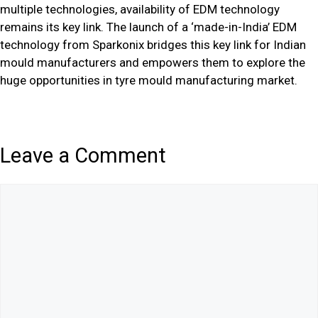
multiple technologies, availability of EDM technology
remains its key link. The launch of a ‘made-in-India’ EDM
technology from Sparkonix bridges this key link for Indian
mould manufacturers and empowers them to explore the
huge opportunities in tyre mould manufacturing market.
Leave a Comment