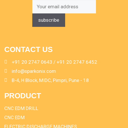
CONTACT US
+91 20 2747 0643 / +91 20 2747 6452
info@sparkonix.com
B-4, H Block, MIDC, Pimpri, Pune - 18
PRODUCT
CNC EDM DRILL
CNC EDM
ELECTRIC DISCHARGE MACHINES