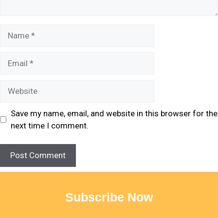
Save my name, email, and website in this browser for the
next time I comment.
Subscribe Now