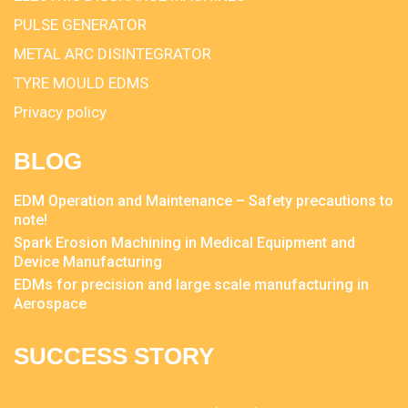
PULSE GENERATOR
METAL ARC DISINTEGRATOR
TYRE MOULD EDMS
Privacy policy
BLOG
EDM Operation and Maintenance – Safety precautions to
note!
Spark Erosion Machining in Medical Equipment and
Device Manufacturing
EDMs for precision and large scale manufacturing in
Aerospace
SUCCESS STORY