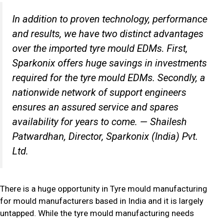
In addition to proven technology, performance
and results, we have two distinct advantages
over the imported tyre mould EDMs. First,
Sparkonix offers huge savings in investments
required for the tyre mould EDMs. Secondly, a
nationwide network of support engineers
ensures an assured service and spares
availability for years to come.
— Shailesh
Patwardhan, Director, Sparkonix (India) Pvt.
Ltd.
There is a huge opportunity in Tyre mould manufacturing
for mould manufacturers based in India and it is largely
untapped. While the tyre mould manufacturing needs