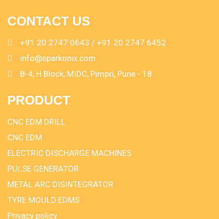
CONTACT US
+91 20 2747 0643 / +91 20 2747 6452
info@sparkonix.com
B-4, H Block, MIDC, Pimpri, Pune - 18
PRODUCT
CNC EDM DRILL
CNC EDM
ELECTRIC DISCHARGE MACHINES
PULSE GENERATOR
METAL ARC DISINTEGRATOR
TYRE MOULD EDMS
Privacy policy