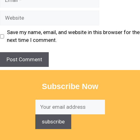
Save my name, email, and website in this browser for the
next time I comment.
Subscribe Now