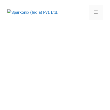
Imported EDMs gone defunct?