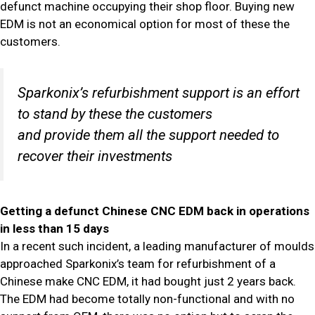
defunct machine occupying their shop floor. Buying new
EDM is not an economical option for most of these the
customers.
Sparkonix’s refurbishment support is an effort
to stand by these the customers
and provide them all the support needed to
recover their investments
Getting a defunct Chinese CNC EDM back in operations
in less than 15 days
In a recent such incident, a leading manufacturer of moulds
approached Sparkonix’s team for refurbishment of a
Chinese make CNC EDM, it had bought just 2 years back.
The EDM had become totally non-functional and with no