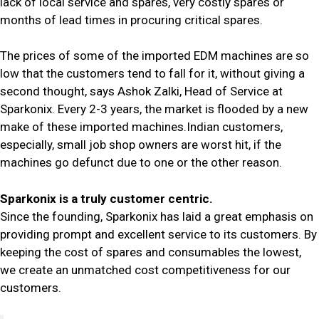
lack of local service and spares, very costly spares or
months of lead times in procuring critical spares.
The prices of some of the imported EDM machines are so
low that the customers tend to fall for it, without giving a
second thought, says Ashok Zalki, Head of Service at
Sparkonix. Every 2-3 years, the market is flooded by a new
make of these imported machines.Indian customers,
especially, small job shop owners are worst hit, if the
machines go defunct due to one or the other reason.
Sparkonix is a truly customer centric.
Since the founding, Sparkonix has laid a great emphasis on
providing prompt and excellent service to its customers. By
keeping the cost of spares and consumables the lowest,
we create an unmatched cost competitiveness for our
customers.