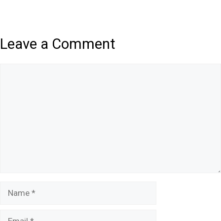
Leave a Comment