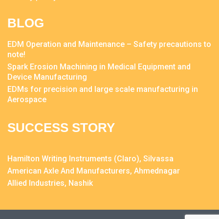
BLOG
EDM Operation and Maintenance – Safety precautions to
note!
Spark Erosion Machining in Medical Equipment and
Device Manufacturing
EDMs for precision and large scale manufacturing in
Aerospace
SUCCESS STORY
Hamilton Writing Instruments (Claro), Silvassa
American Axle And Manufacturers, Ahmednagar
Allied Industries, Nashik