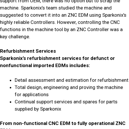
support from OEM, there was no option but to scrap the
machine. Sparkonix’s team studied the machine and
suggested to convert it into an ZNC EDM using Sparkonix’s
highly reliable Controllers. However, controlling the CNC
functions in the machine tool by an ZNC Controller was a
key challenge.
Refurbishment Services
Sparkonix’s refurbishment services for defunct or
nonfunctional imported EDMs includes:
Detail assessment and estimation for refurbishment
Total design, engineering and proving the machine
for applications
Continual support services and spares for parts
supplied by Sparkonix
From non-functional CNC EDM to fully operational ZNC