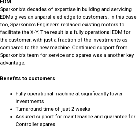
EDM
Sparkonix’s decades of expertise in building and servicing
EDMs gives an unparalleled edge to customers. In this case
too, Sparkonix’s Engineers replaced existing motors to
facilitate the X-Y. The result is a fully operational EDM for
the customer, with just a fraction of the investments as
compared to the new machine. Continued support from
Sparkonix’s team for service and spares was a another key
advantage.
Benefits to customers
Fully operational machine at significantly lower
investments
Turnaround time of just 2 weeks
Assured support for maintenance and guarantee for
Controller spares.