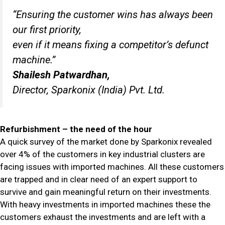
“Ensuring the customer wins has always been
our first priority,
even if it means fixing a competitor’s defunct
machine.”
Shailesh Patwardhan,
Director, Sparkonix (India) Pvt. Ltd.
Refurbishment – the need of the hour
A quick survey of the market done by Sparkonix revealed
over 4% of the customers in key industrial clusters are
facing issues with imported machines. All these customers
are trapped and in clear need of an expert support to
survive and gain meaningful return on their investments.
With heavy investments in imported machines these the
customers exhaust the investments and are left with a