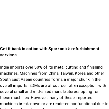
Get it back in action with Sparkonix’s refurbishment
services
India imports over 50% of its metal cutting and finishing
machines. Machines from China, Taiwan, Korea and other
South East Asean countries forms a major chunk in the
overall imports. EDMs are of course not an exception, with
several small and mid-sized manufacturers opting for
these machines. However, many of these imported
machines break-down or are rendered nonfunctional due to